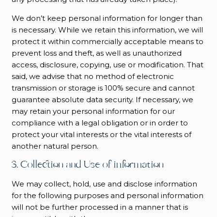
We don’t keep personal information for longer than
is necessary. While we retain this information, we will
protect it within commercially acceptable means to
prevent loss and theft, as well as unauthorized
access, disclosure, copying, use or modification. That
said, we advise that no method of electronic
transmission or storage is 100% secure and cannot
guarantee absolute data security. If necessary, we
may retain your personal information for our
compliance with a legal obligation or in order to
protect your vital interests or the vital interests of
another natural person.
3. Collection and Use of information
We may collect, hold, use and disclose information
for the following purposes and personal information
will not be further processed in a manner that is