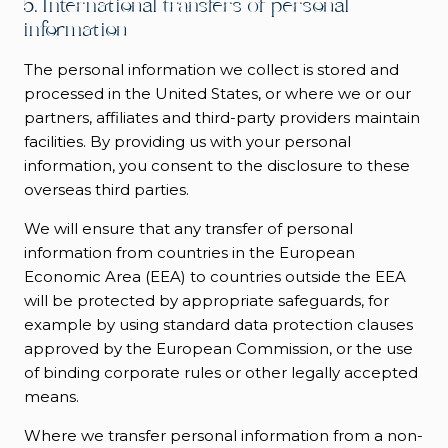
5. International transfers of personal
information
The personal information we collect is stored and
processed in the United States, or where we or our
partners, affiliates and third-party providers maintain
facilities. By providing us with your personal
information, you consent to the disclosure to these
overseas third parties.
We will ensure that any transfer of personal
information from countries in the European
Economic Area (EEA) to countries outside the EEA
will be protected by appropriate safeguards, for
example by using standard data protection clauses
approved by the European Commission, or the use
of binding corporate rules or other legally accepted
means.
Where we transfer personal information from a non-