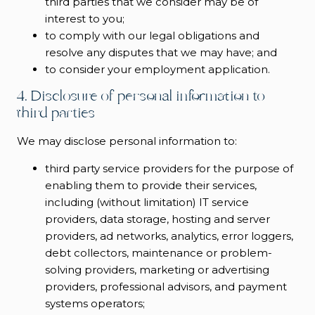
third parties that we consider may be of
interest to you;
to comply with our legal obligations and
resolve any disputes that we may have; and
to consider your employment application.
4. Disclosure of personal information to
third parties
We may disclose personal information to:
third party service providers for the purpose of
enabling them to provide their services,
including (without limitation) IT service
providers, data storage, hosting and server
providers, ad networks, analytics, error loggers,
debt collectors, maintenance or problem-
solving providers, marketing or advertising
providers, professional advisors, and payment
systems operators;