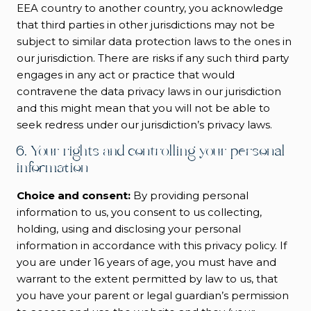
EEA country to another country, you acknowledge
that third parties in other jurisdictions may not be
subject to similar data protection laws to the ones in
our jurisdiction. There are risks if any such third party
engages in any act or practice that would
contravene the data privacy laws in our jurisdiction
and this might mean that you will not be able to
seek redress under our jurisdiction’s privacy laws.
6. Your rights and controlling your personal
information
Choice and consent:
By providing personal
information to us, you consent to us collecting,
holding, using and disclosing your personal
information in accordance with this privacy policy. If
you are under 16 years of age, you must have and
warrant to the extent permitted by law to us, that
you have your parent or legal guardian’s permission