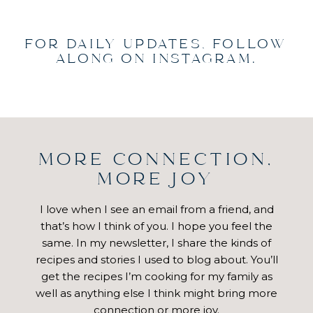
FOR DAILY UPDATES, FOLLOW
ALONG ON INSTAGRAM.
MORE CONNECTION,
MORE JOY
I love when I see an email from a friend, and
that’s how I think of you. I hope you feel the
same. In my newsletter, I share the kinds of
recipes and stories I used to blog about. You’ll
get the recipes I’m cooking for my family as
well as anything else I think might bring more
connection or more joy.