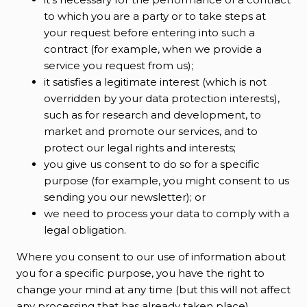
to which you are a party or to take steps at
your request before entering into such a
contract (for example, when we provide a
service you request from us);
it satisfies a legitimate interest (which is not
overridden by your data protection interests),
such as for research and development, to
market and promote our services, and to
protect our legal rights and interests;
you give us consent to do so for a specific
purpose (for example, you might consent to us
sending you our newsletter); or
we need to process your data to comply with a
legal obligation.
Where you consent to our use of information about
you for a specific purpose, you have the right to
change your mind at any time (but this will not affect
any processing that has already taken place).