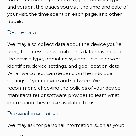
and version, the pages you visit, the time and date of
your visit, the time spent on each page, and other
details.
Device data
We may also collect data about the device you’re
using to access our website. This data may include
the device type, operating system, unique device
identifiers, device settings, and geo-location data.
What we collect can depend on the individual
settings of your device and software. We
recommend checking the policies of your device
manufacturer or software provider to learn what
information they make available to us.
Personal information
We may ask for personal information, such as your: