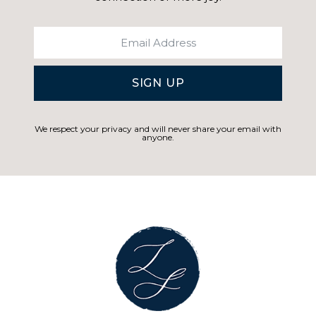
SIGN UP
We respect your privacy and will never share your email with
anyone.