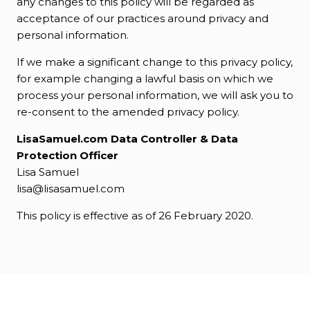
any changes to this policy will be regarded as
acceptance of our practices around privacy and
personal information.
If we make a significant change to this privacy policy,
for example changing a lawful basis on which we
process your personal information, we will ask you to
re-consent to the amended privacy policy.
LisaSamuel.com Data Controller & Data
Protection Officer
Lisa Samuel
lisa@lisasamuel.com
This policy is effective as of 26 February 2020.