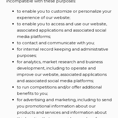
incompatible with these purposes:
to enable you to customize or personalize your
experience of our website;
to enable you to access and use our website,
associated applications and associated social
media platforms;
to contact and communicate with you;
for internal record keeping and administrative
purposes;
for analytics, market research and business
development, including to operate and
improve our website, associated applications
and associated social media platforms;
to run competitions and/or offer additional
benefits to you;
for advertising and marketing, including to send
you promotional information about our
products and services and information about