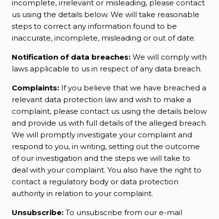
incomplete, irrelevant or misleading, please contact
us using the details below. We will take reasonable
steps to correct any information found to be
inaccurate, incomplete, misleading or out of date.
Notification of data breaches:
We will comply with
laws applicable to us in respect of any data breach.
Complaints:
If you believe that we have breached a
relevant data protection law and wish to make a
complaint, please contact us using the details below
and provide us with full details of the alleged breach.
We will promptly investigate your complaint and
respond to you, in writing, setting out the outcome
of our investigation and the steps we will take to
deal with your complaint. You also have the right to
contact a regulatory body or data protection
authority in relation to your complaint.
Unsubscribe:
To unsubscribe from our e-mail