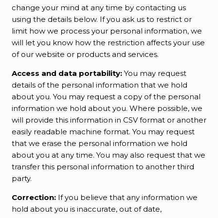
change your mind at any time by contacting us
using the details below. If you ask us to restrict or
limit how we process your personal information, we
will let you know how the restriction affects your use
of our website or products and services.
Access and data portability:
You may request
details of the personal information that we hold
about you. You may request a copy of the personal
information we hold about you. Where possible, we
will provide this information in CSV format or another
easily readable machine format. You may request
that we erase the personal information we hold
about you at any time. You may also request that we
transfer this personal information to another third
party.
Correction:
If you believe that any information we
hold about you is inaccurate, out of date,