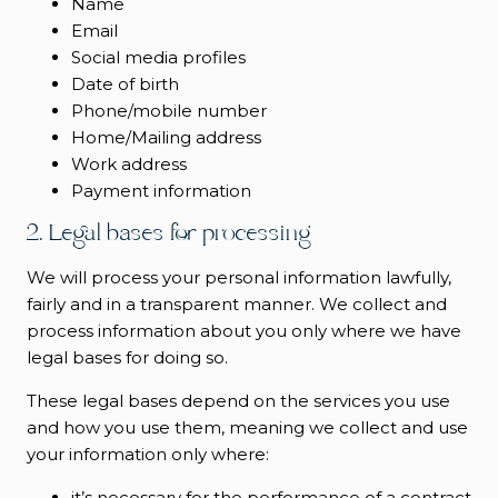
Name
Email
Social media profiles
Date of birth
Phone/mobile number
Home/Mailing address
Work address
Payment information
2. Legal bases for processing
We will process your personal information lawfully,
fairly and in a transparent manner. We collect and
process information about you only where we have
legal bases for doing so.
These legal bases depend on the services you use
and how you use them, meaning we collect and use
your information only where:
it’s necessary for the performance of a contract