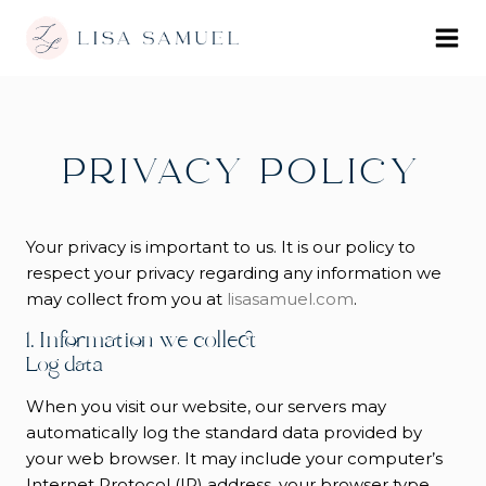
PRIVACY POLICY
Your privacy is important to us. It is our policy to
respect your privacy regarding any information we
may collect from you at
lisasamuel.com
.
1. Information we collect
Log data
When you visit our website, our servers may
automatically log the standard data provided by
your web browser. It may include your computer’s
Internet Protocol (IP) address, your browser type