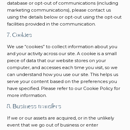
database or opt-out of communications (including
marketing communications), please contact us
using the details below or opt-out using the opt-out
facilities provided in the communication.
7. Cookies
We use “cookies” to collect information about you
and your activity across our site. A cookie is a small
piece of data that our website stores on your
computer, and accesses each time you visit, so we
can understand how you use our site. This helps us
serve your content based on the preferences you
have specified. Please refer to our Cookie Policy for
more information.
8. Business transfers
If we or our assets are acquired, or in the unlikely
event that we go out of business or enter