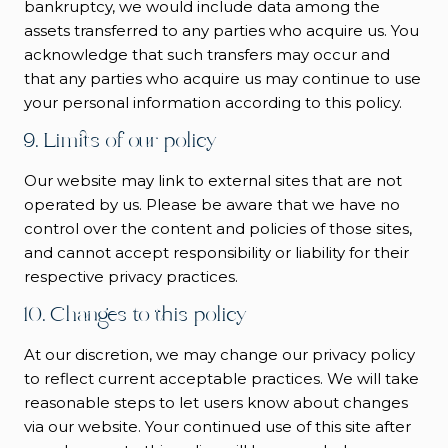
bankruptcy, we would include data among the
assets transferred to any parties who acquire us. You
acknowledge that such transfers may occur and
that any parties who acquire us may continue to use
your personal information according to this policy.
9. Limits of our policy
Our website may link to external sites that are not
operated by us. Please be aware that we have no
control over the content and policies of those sites,
and cannot accept responsibility or liability for their
respective privacy practices.
10. Changes to this policy
At our discretion, we may change our privacy policy
to reflect current acceptable practices. We will take
reasonable steps to let users know about changes
via our website. Your continued use of this site after