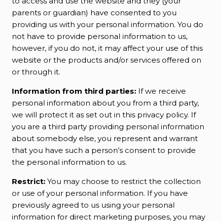
to access and use the website and they (your
parents or guardian) have consented to you
providing us with your personal information. You do
not have to provide personal information to us,
however, if you do not, it may affect your use of this
website or the products and/or services offered on
or through it.
Information from third parties:
If we receive
personal information about you from a third party,
we will protect it as set out in this privacy policy. If
you are a third party providing personal information
about somebody else, you represent and warrant
that you have such a person’s consent to provide
the personal information to us.
Restrict:
You may choose to restrict the collection
or use of your personal information. If you have
previously agreed to us using your personal
information for direct marketing purposes, you may