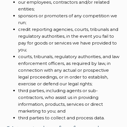
our employees, contractors and/or related
entities;
sponsors or promoters of any competition we
run;
credit reporting agencies, courts, tribunals and
regulatory authorities, in the event you fail to
pay for goods or services we have provided to
you;
courts, tribunals, regulatory authorities, and law
enforcement officers, as required by law, in
connection with any actual or prospective
legal proceedings, or in order to establish,
exercise or defend our legal rights;
third parties, including agents or sub-
contractors, who assist us in providing
information, products, services or direct
marketing to you; and
third parties to collect and process data.