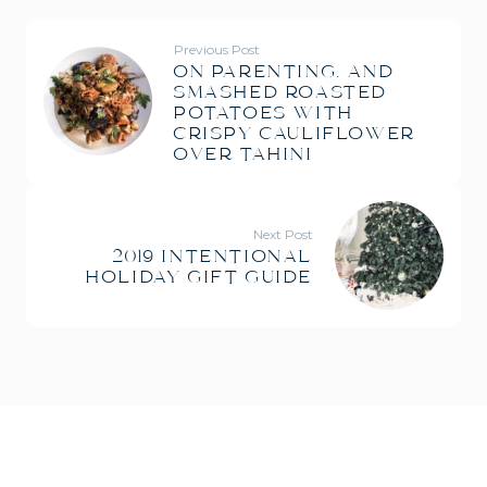
Previous Post
ON PARENTING. AND
SMASHED ROASTED
POTATOES WITH
CRISPY CAULIFLOWER
OVER TAHINI
Next Post
2019 INTENTIONAL
HOLIDAY GIFT GUIDE