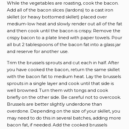
While the vegetables are roasting, cook the bacon.
Add all of the bacon slices (lardons) to a cast iron
skillet (or heavy bottomed skillet) placed over
medium-low heat and slowly render out all of the fat
and then cook until the bacon is crispy. Remove the
crispy bacon to a plate lined with paper towels. Pour
all but 2 tablespoons of the bacon fat into a glass jar
and reserve for another use.
Trim the brussels sprouts and cut each in half. After
you have cooked the bacon, return the same skillet
with the bacon fat to medium heat. Lay the brussels
sprouts in a single layer and cook until that side is
well browned. Turn them with tongs and cook
briefly on the other side. Be careful not to overcook.
Brussels are better slightly underdone than
overdone. Depending on the size of your skillet, you
may need to do this in several batches, adding more
bacon fat, if needed. Add the cooked brussels