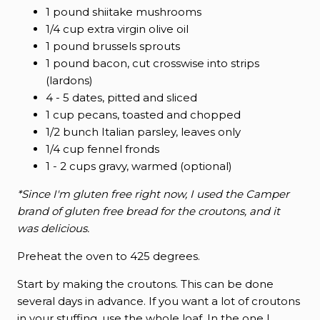
1 pound shiitake mushrooms
1/4 cup extra virgin olive oil
1 pound brussels sprouts
1 pound bacon, cut crosswise into strips
(lardons)
4 - 5 dates, pitted and sliced
1 cup pecans, toasted and chopped
1/2 bunch Italian parsley, leaves only
1/4 cup fennel fronds
1 - 2 cups gravy, warmed (optional)
*Since I'm gluten free right now, I used the Camper
brand of gluten free bread for the croutons, and it
was delicious.
Preheat the oven to 425 degrees.
Start by making the croutons. This can be done
several days in advance. If you want a lot of croutons
in your stuffing, use the whole loaf. In the one I