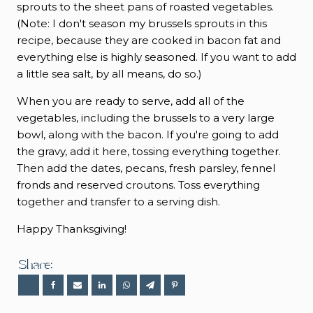
sprouts to the sheet pans of roasted vegetables.
(Note: I don't season my brussels sprouts in this
recipe, because they are cooked in bacon fat and
everything else is highly seasoned. If you want to add
a little sea salt, by all means, do so.)
When you are ready to serve, add all of the
vegetables, including the brussels to a very large
bowl, along with the bacon. If you're going to add
the gravy, add it here, tossing everything together.
Then add the dates, pecans, fresh parsley, fennel
fronds and reserved croutons. Toss everything
together and transfer to a serving dish.
Happy Thanksgiving!
Share: