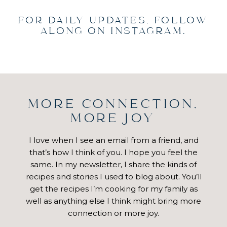
FOR DAILY UPDATES, FOLLOW
ALONG ON INSTAGRAM.
MORE CONNECTION,
MORE JOY
I love when I see an email from a friend, and
that’s how I think of you. I hope you feel the
same. In my newsletter, I share the kinds of
recipes and stories I used to blog about. You’ll
get the recipes I’m cooking for my family as
well as anything else I think might bring more
connection or more joy.