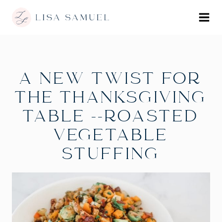
A NEW TWIST FOR
THE THANKSGIVING
TABLE --ROASTED
VEGETABLE
STUFFING