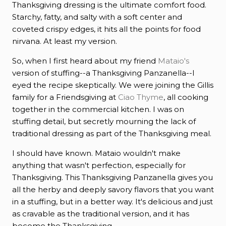
Thanksgiving dressing is the ultimate comfort food.
Starchy, fatty, and salty with a soft center and
coveted crispy edges, it hits all the points for food
nirvana. At least my version.
So, when I first heard about my friend
Mataio's
version of stuffing--a Thanksgiving Panzanella--I
eyed the recipe skeptically. We were joining the Gillis
family for a Friendsgiving at
Ciao Thyme
, all cooking
together in the commercial kitchen. I was on
stuffing detail, but secretly mourning the lack of
traditional dressing as part of the Thanksgiving meal.
I should have known. Mataio wouldn't make
anything that wasn't perfection, especially for
Thanksgiving. This Thanksgiving Panzanella gives you
all the herby and deeply savory flavors that you want
in a stuffing, but in a better way. It's delicious and just
as cravable as the traditional version, and it has
become the Thanksgiving