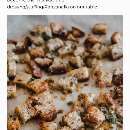
dressing/stuffing/Panzanella on our table.