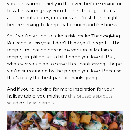
you can warm it briefly in the oven before serving or
toss it in warm gravy. You choose. It's all good. Just
add the nuts, dates, croutons and fresh herbs right
before serving, to keep that crunch and freshness.
So, if you're willing to take a risk, make Thanksgiving
Panzanella this year. I don't think you'll regret it. The
recipe I'm sharing here is my version of Mataio's
recipe, simplified just a bit. I hope you love it. But,
whatever you plan to serve this Thanksgiving, I hope
you're surrounded by the people you love. Because
that's really the best part of Thanksgiving.
And if you're looking for more inspiration for your
holiday table, you might try
this brussels sprouts
salad
or
these carrots
.