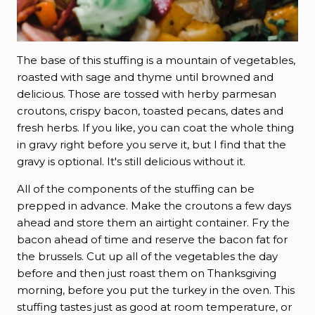
The base of this stuffing is a mountain of vegetables,
roasted with sage and thyme until browned and
delicious. Those are tossed with herby parmesan
croutons, crispy bacon, toasted pecans, dates and
fresh herbs. If you like, you can coat the whole thing
in gravy right before you serve it, but I find that the
gravy is optional. It's still delicious without it.
All of the components of the stuffing can be
prepped in advance. Make the croutons a few days
ahead and store them an airtight container. Fry the
bacon ahead of time and reserve the bacon fat for
the brussels. Cut up all of the vegetables the day
before and then just roast them on Thanksgiving
morning, before you put the turkey in the oven. This
stuffing tastes just as good at room temperature, or