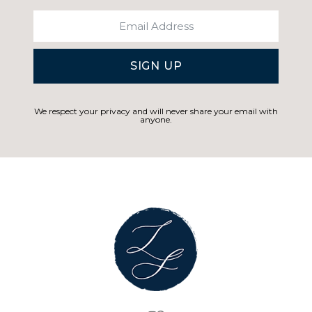
SIGN UP
We respect your privacy and will never share your email with
anyone.