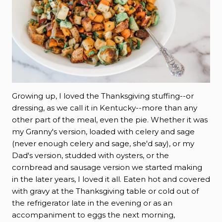
Growing up, I loved the Thanksgiving stuffing--or
dressing, as we call it in Kentucky--more than any
other part of the meal, even the pie. Whether it was
my Granny's version, loaded with celery and sage
(never enough celery and sage, she'd say), or my
Dad's version, studded with oysters, or the
cornbread and sausage version we started making
in the later years, I loved it all. Eaten hot and covered
with gravy at the Thanksgiving table or cold out of
the refrigerator late in the evening or as an
accompaniment to eggs the next morning,