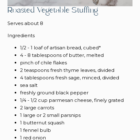
Roasted Vegetable Stuffing
Serves about 8
Ingredients
1/2 - 1 loaf of artisan bread, cubed*
4 - 8 tablespoons of butter, melted
pinch of chile flakes
2 teaspoons fresh thyme leaves, divided
4 tablespoons fresh sage, minced, divided
sea salt
freshly ground black pepper
1/4 - 1/2 cup parmesan cheese, finely grated
2 large carrots
1 large or 2 small parsnips
1 butternut squash
1 fennel bulb
1 red onion