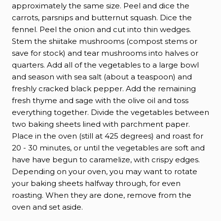
approximately the same size. Peel and dice the
carrots, parsnips and butternut squash. Dice the
fennel. Peel the onion and cut into thin wedges.
Stem the shiitake mushrooms (compost stems or
save for stock) and tear mushrooms into halves or
quarters. Add all of the vegetables to a large bowl
and season with sea salt (about a teaspoon) and
freshly cracked black pepper. Add the remaining
fresh thyme and sage with the olive oil and toss
everything together. Divide the vegetables between
two baking sheets lined with parchment paper.
Place in the oven (still at 425 degrees) and roast for
20 - 30 minutes, or until the vegetables are soft and
have have begun to caramelize, with crispy edges.
Depending on your oven, you may want to rotate
your baking sheets halfway through, for even
roasting. When they are done, remove from the
oven and set aside.