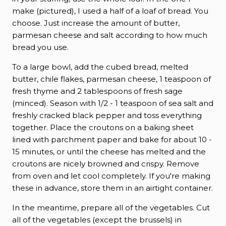
make (pictured), I used a half of a loaf of bread. You
choose. Just increase the amount of butter,
parmesan cheese and salt according to how much
bread you use.
To a large bowl, add the cubed bread, melted
butter, chile flakes, parmesan cheese, 1 teaspoon of
fresh thyme and 2 tablespoons of fresh sage
(minced). Season with 1/2 - 1 teaspoon of sea salt and
freshly cracked black pepper and toss everything
together. Place the croutons on a baking sheet
lined with parchment paper and bake for about 10 -
15 minutes, or until the cheese has melted and the
croutons are nicely browned and crispy. Remove
from oven and let cool completely. If you're making
these in advance, store them in an airtight container.
In the meantime, prepare all of the vegetables. Cut
all of the vegetables (except the brussels) in